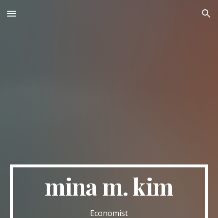
Skip to main content
Skip to navigation
mina m. kim
Economist