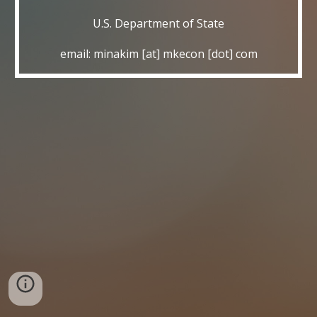
U.S. Department of State
email: minakim [at] mkecon [dot] com